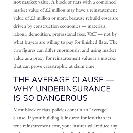
not market value
. A block of flats with a combined
market value of £2 million may have a reinstatement
value of £3 million or more, because rebuild costs are
driven by construction economics — materials,
labour, demolition, professional fees, VAT — not by
what buyers are willing to pay for finished flats. The
two figures can differ enormously, and using market
value as a proxy for reinstatement value is a mistake
that can prove catastrophic at claim time.
THE AVERAGE CLAUSE —
WHY UNDERINSURANCE
IS SO DANGEROUS
Most block of flats policies contain an “average”
clause. If your building is insured for less than its
true reinstatement cost, your insurer will reduce any