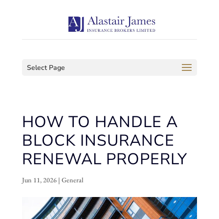
Select Page
HOW TO HANDLE A
BLOCK INSURANCE
RENEWAL PROPERLY
Jun 11, 2026
|
General