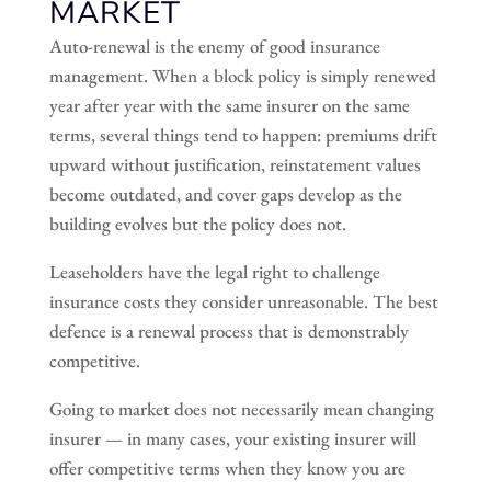
MARKET
Auto-renewal is the enemy of good insurance
management. When a block policy is simply renewed
year after year with the same insurer on the same
terms, several things tend to happen: premiums drift
upward without justification, reinstatement values
become outdated, and cover gaps develop as the
building evolves but the policy does not.
Leaseholders have the legal right to challenge
insurance costs they consider unreasonable. The best
defence is a renewal process that is demonstrably
competitive.
Going to market does not necessarily mean changing
insurer — in many cases, your existing insurer will
offer competitive terms when they know you are