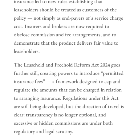
insurance led to new rules establishing that
leaseholders should be treated as customers of the
policy — not simply as end-payers of a service charge
cost. Insurers and brokers are now required to
disclose commission and fee arrangements, and to
demonstrate that the product delivers fair value to
leaseholders.
The Leasehold and Freehold Reform Act 2024 goes
further still, creating powers to introduce “permitted
insurance fees” — a framework designed to cap and
regulate the amounts that can be charged in relation
to arranging insurance. Regulations under this Act
are still being developed, but the direction of travel is
clear: transparency is no longer optional, and
excessive or hidden commissions are under both
regulatory and legal scrutiny.