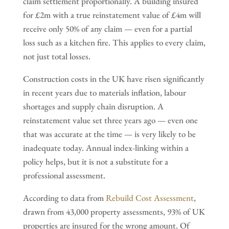
claim settlement proportionally. A building insured
for £2m with a true reinstatement value of £4m will
receive only 50% of any claim — even for a partial
loss such as a kitchen fire. This applies to every claim,
not just total losses.
Construction costs in the UK have risen significantly
in recent years due to materials inflation, labour
shortages and supply chain disruption. A
reinstatement value set three years ago — even one
that was accurate at the time — is very likely to be
inadequate today. Annual index-linking within a
policy helps, but it is not a substitute for a
professional assessment.
According to data from
Rebuild Cost Assessment
,
drawn from 43,000 property assessments, 93% of UK
properties are insured for the wrong amount. Of