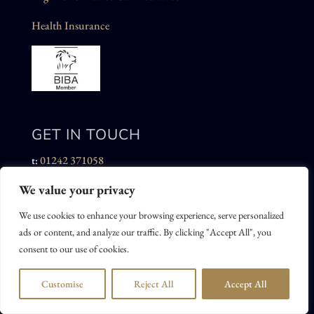
Health Insurance
GET IN TOUCH
01242 371058
t:
We value your privacy
admin@ajamesinsurance.co.uk
e:
We use cookies to enhance your browsing experience, serve personalized
Alastair James Insurance Brokers Limited
ads or content, and analyze our traffic. By clicking "Accept All", you
19 St Georges Road
consent to our use of cookies.
Cheltenham
GL50 3DT
Customise
Reject All
Accept All