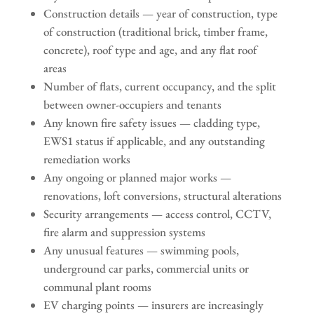
Construction details — year of construction, type
of construction (traditional brick, timber frame,
concrete), roof type and age, and any flat roof
areas
Number of flats, current occupancy, and the split
between owner-occupiers and tenants
Any known fire safety issues — cladding type,
EWS1 status if applicable, and any outstanding
remediation works
Any ongoing or planned major works —
renovations, loft conversions, structural alterations
Security arrangements — access control, CCTV,
fire alarm and suppression systems
Any unusual features — swimming pools,
underground car parks, commercial units or
communal plant rooms
EV charging points — insurers are increasingly