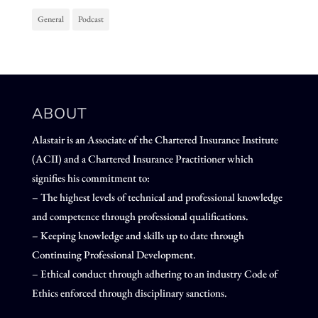
General
Podcast
ABOUT
Alastair is an Associate of the Chartered Insurance Institute
(ACII) and a Chartered Insurance Practitioner which
signifies his commitment to:
– The highest levels of technical and professional knowledge
and competence through professional qualifications.
– Keeping knowledge and skills up to date through
Continuing Professional Development.
– Ethical conduct through adhering to an industry Code of
Ethics enforced through disciplinary sanctions.