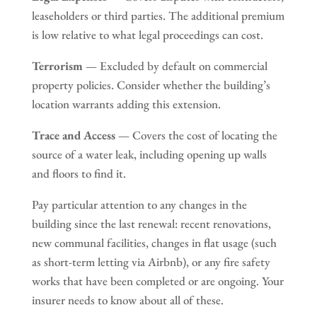
leaseholders or third parties. The additional premium
is low relative to what legal proceedings can cost.
Terrorism
— Excluded by default on commercial
property policies. Consider whether the building’s
location warrants adding this extension.
Trace and Access
— Covers the cost of locating the
source of a water leak, including opening up walls
and floors to find it.
Pay particular attention to any changes in the
building since the last renewal: recent renovations,
new communal facilities, changes in flat usage (such
as short-term letting via Airbnb), or any fire safety
works that have been completed or are ongoing. Your
insurer needs to know about all of these.