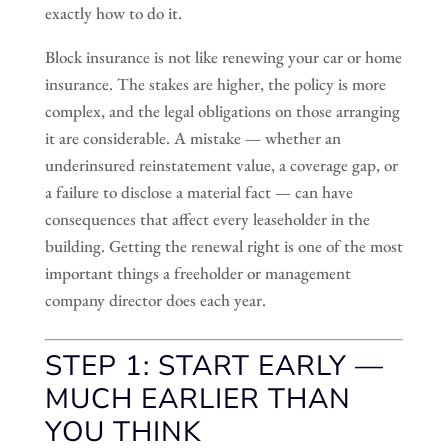
exactly how to do it.
Block insurance is not like renewing your car or home
insurance. The stakes are higher, the policy is more
complex, and the legal obligations on those arranging
it are considerable. A mistake — whether an
underinsured reinstatement value, a coverage gap, or
a failure to disclose a material fact — can have
consequences that affect every leaseholder in the
building. Getting the renewal right is one of the most
important things a freeholder or management
company director does each year.
STEP 1: START EARLY —
MUCH EARLIER THAN
YOU THINK