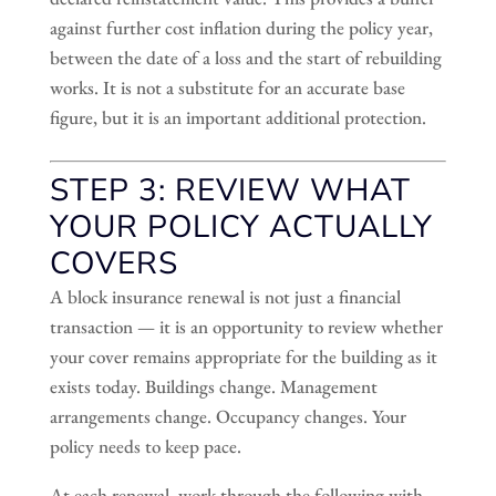
against further cost inflation during the policy year,
between the date of a loss and the start of rebuilding
works. It is not a substitute for an accurate base
figure, but it is an important additional protection.
STEP 3: REVIEW WHAT
YOUR POLICY ACTUALLY
COVERS
A block insurance renewal is not just a financial
transaction — it is an opportunity to review whether
your cover remains appropriate for the building as it
exists today. Buildings change. Management
arrangements change. Occupancy changes. Your
policy needs to keep pace.
At each renewal, work through the following with