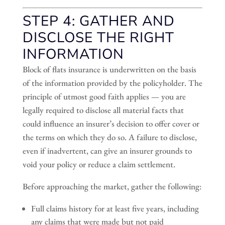
STEP 4: GATHER AND
DISCLOSE THE RIGHT
INFORMATION
Block of flats insurance is underwritten on the basis
of the information provided by the policyholder. The
principle of utmost good faith applies — you are
legally required to disclose all material facts that
could influence an insurer’s decision to offer cover or
the terms on which they do so. A failure to disclose,
even if inadvertent, can give an insurer grounds to
void your policy or reduce a claim settlement.
Before approaching the market, gather the following:
Full claims history for at least five years, including
any claims that were made but not paid