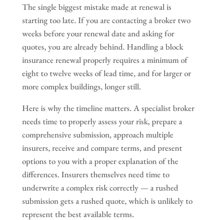
The single biggest mistake made at renewal is
starting too late. If you are contacting a broker two
weeks before your renewal date and asking for
quotes, you are already behind. Handling a block
insurance renewal properly requires a minimum of
eight to twelve weeks of lead time, and for larger or
more complex buildings, longer still.
Here is why the timeline matters. A specialist broker
needs time to properly assess your risk, prepare a
comprehensive submission, approach multiple
insurers, receive and compare terms, and present
options to you with a proper explanation of the
differences. Insurers themselves need time to
underwrite a complex risk correctly — a rushed
submission gets a rushed quote, which is unlikely to
represent the best available terms.