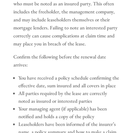
who must be noted as an insured party. This often
includes the freeholder, the management company,
and may include leaseholders themselves or their
mortgage lenders. Failing to note an interested party
correctly can cause complications at claim time and
may place you in breach of the lease.
Confirm the following before the renewal date
arrives:
You have received a policy schedule confirming the
effective date, sum insured and all covers in place
All parties required by the lease are correctly
noted as insured or interested parties
Your managing agent (if applicable) has been
notified and holds a copy of the policy
Leaseholders have been informed of the insurer’s
name, a policy summary and how to make a claim