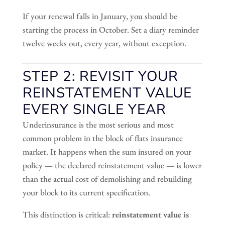
If your renewal falls in January, you should be
starting the process in October. Set a diary reminder
twelve weeks out, every year, without exception.
STEP 2: REVISIT YOUR
REINSTATEMENT VALUE
EVERY SINGLE YEAR
Underinsurance is the most serious and most
common problem in the block of flats insurance
market. It happens when the sum insured on your
policy — the declared reinstatement value — is lower
than the actual cost of demolishing and rebuilding
your block to its current specification.
This distinction is critical:
reinstatement value is