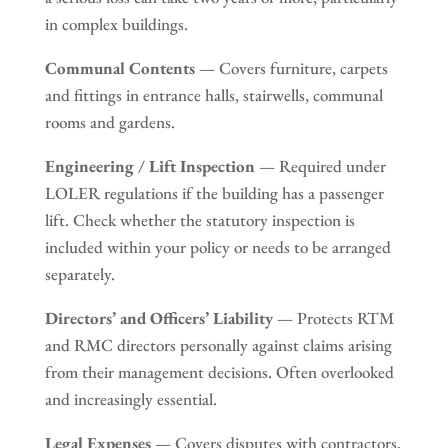
in complex buildings.
Communal Contents
— Covers furniture, carpets
and fittings in entrance halls, stairwells, communal
rooms and gardens.
Engineering / Lift Inspection
— Required under
LOLER regulations if the building has a passenger
lift. Check whether the statutory inspection is
included within your policy or needs to be arranged
separately.
Directors’ and Officers’ Liability
— Protects RTM
and RMC directors personally against claims arising
from their management decisions. Often overlooked
and increasingly essential.
Legal Expenses
— Covers disputes with contractors,