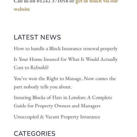
Call us on 01242 371058 or
get in touch via our
website
LATEST NEWS
How to handle a Block Insurance renewal properly
Is Your Home Insured for What It Would Actually
Cost to Rebuild?
You’ve won the Right to Manage. Now comes the
part nobody tells you about.
Insuring Blocks of Flats in London: A Complete
Guide for Property Owners and Managers
Unoccupied & Vacant Property Insurance
CATEGORIES