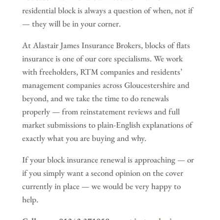
residential block is always a question of when, not if
— they will be in your corner.
At Alastair James Insurance Brokers, blocks of flats
insurance is one of our core specialisms. We work
with freeholders, RTM companies and residents’
management companies across Gloucestershire and
beyond, and we take the time to do renewals
properly — from reinstatement reviews and full
market submissions to plain-English explanations of
exactly what you are buying and why.
If your block insurance renewal is approaching — or
if you simply want a second opinion on the cover
currently in place — we would be very happy to
help.