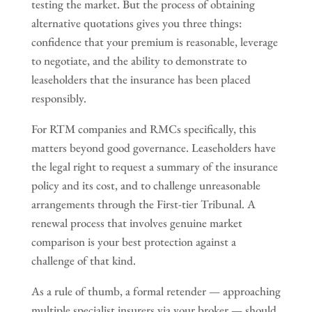
testing the market. But the process of obtaining
alternative quotations gives you three things:
confidence that your premium is reasonable, leverage
to negotiate, and the ability to demonstrate to
leaseholders that the insurance has been placed
responsibly.
For RTM companies and RMCs specifically, this
matters beyond good governance. Leaseholders have
the legal right to request a summary of the insurance
policy and its cost, and to challenge unreasonable
arrangements through the First-tier Tribunal. A
renewal process that involves genuine market
comparison is your best protection against a
challenge of that kind.
As a rule of thumb, a formal retender — approaching
multiple specialist insurers via your broker — should