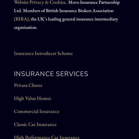
Website Privacy & Cookies
. Movo Insurance Partnership
Ltd. Members of British Insurance Brokers Association
(BIBA)
, the UK’s leading general insurance intermediary
organisation.
Insurance Introducer Scheme
INSURANCE SERVICES
Private Clients
High Value Homes
Commercial Insurance
Classic Car Insurance
High Performance Car Insurance