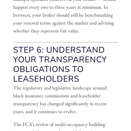
happen every two to three years at minimum. In
between, your broker should still be benchmarking
your renewal terms against the market and advising
whether they represent fair value.
STEP 6: UNDERSTAND
YOUR TRANSPARENCY
OBLIGATIONS TO
LEASEHOLDERS
The regulatory and legislative landscape around
block insurance commissions and leaseholder
transparency has changed significantly in recent
years, and it continues to evolve.
The FCA’s review of multi-occupancy building