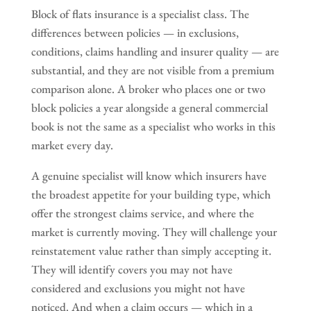
Block of flats insurance is a specialist class. The
differences between policies — in exclusions,
conditions, claims handling and insurer quality — are
substantial, and they are not visible from a premium
comparison alone. A broker who places one or two
block policies a year alongside a general commercial
book is not the same as a specialist who works in this
market every day.
A genuine specialist will know which insurers have
the broadest appetite for your building type, which
offer the strongest claims service, and where the
market is currently moving. They will challenge your
reinstatement value rather than simply accepting it.
They will identify covers you may not have
considered and exclusions you might not have
noticed. And when a claim occurs — which in a