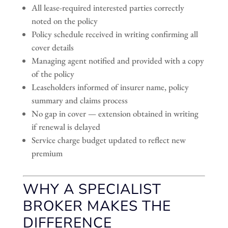
All lease-required interested parties correctly
noted on the policy
Policy schedule received in writing confirming all
cover details
Managing agent notified and provided with a copy
of the policy
Leaseholders informed of insurer name, policy
summary and claims process
No gap in cover — extension obtained in writing
if renewal is delayed
Service charge budget updated to reflect new
premium
WHY A SPECIALIST
BROKER MAKES THE
DIFFERENCE