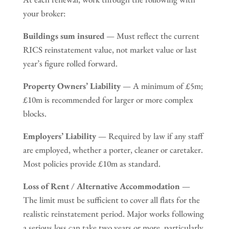
your broker:
Buildings sum insured
— Must reflect the current
RICS reinstatement value, not market value or last
year’s figure rolled forward.
Property Owners’ Liability
— A minimum of £5m;
£10m is recommended for larger or more complex
blocks.
Employers’ Liability
— Required by law if any staff
are employed, whether a porter, cleaner or caretaker.
Most policies provide £10m as standard.
Loss of Rent / Alternative Accommodation
—
The limit must be sufficient to cover all flats for the
realistic reinstatement period. Major works following
a serious loss can take two years or more, particularly