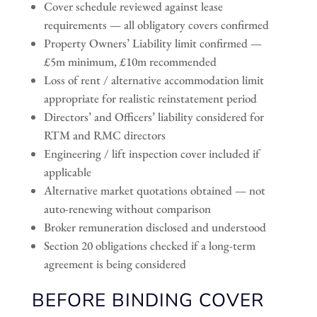
Cover schedule reviewed against lease
requirements — all obligatory covers confirmed
Property Owners’ Liability limit confirmed —
£5m minimum, £10m recommended
Loss of rent / alternative accommodation limit
appropriate for realistic reinstatement period
Directors’ and Officers’ liability considered for
RTM and RMC directors
Engineering / lift inspection cover included if
applicable
Alternative market quotations obtained — not
auto-renewing without comparison
Broker remuneration disclosed and understood
Section 20 obligations checked if a long-term
agreement is being considered
BEFORE BINDING COVER