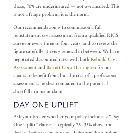
those, 70% are underinsured — not overinsured. This
is not a fringe problem; it is the norm.
Our recommendation is to commission a full
reinstatement cost assessment from a qualified RICS
surveyor every three to four years, and to review the
figure carefully at every renewal in between. We have
negotiated discounted rates with both
Rebuild Cost
Assessment
and
Barrett Corp Harrington
for our
clients to benefit from, but the cost of a professional
assessment is modest compared to the potential
shortfall in a major claim.
DAY ONE UPLIFT
Ask your broker whether your policy includes a “Day
One Uplift” clause — typically 25–35% above the
declared reinstatement value. This provides a buffer