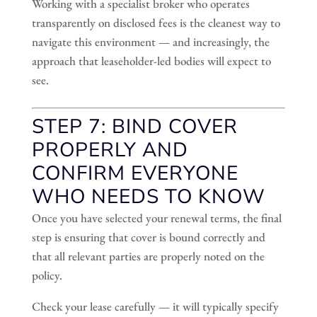
Working with a specialist broker who operates
transparently on disclosed fees is the cleanest way to
navigate this environment — and increasingly, the
approach that leaseholder-led bodies will expect to
see.
STEP 7: BIND COVER
PROPERLY AND
CONFIRM EVERYONE
WHO NEEDS TO KNOW
Once you have selected your renewal terms, the final
step is ensuring that cover is bound correctly and
that all relevant parties are properly noted on the
policy.
Check your lease carefully — it will typically specify