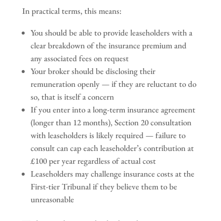
In practical terms, this means:
You should be able to provide leaseholders with a
clear breakdown of the insurance premium and
any associated fees on request
Your broker should be disclosing their
remuneration openly — if they are reluctant to do
so, that is itself a concern
If you enter into a long-term insurance agreement
(longer than 12 months), Section 20 consultation
with leaseholders is likely required — failure to
consult can cap each leaseholder’s contribution at
£100 per year regardless of actual cost
Leaseholders may challenge insurance costs at the
First-tier Tribunal if they believe them to be
unreasonable