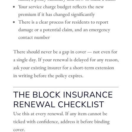
Your service charge budget reflects the new
premium if it has changed significantly
There is a clear process for residents to report
damage or a potential claim, and an emergency
contact number
There should never be a gap in cover — not even for
a single day. If your renewal is delayed for any reason,
ask your existing insurer for a short-term extension
in writing before the policy expires.
THE BLOCK INSURANCE
RENEWAL CHECKLIST
Use this at every renewal. If any item cannot be
ticked with confidence, address it before binding
cover.