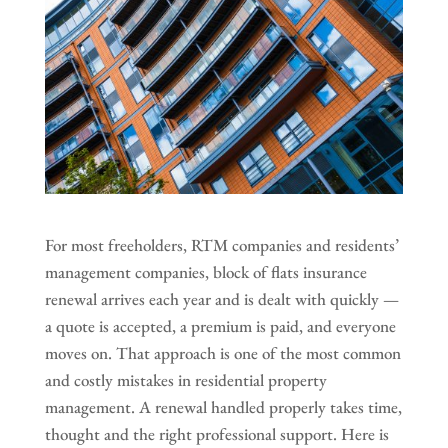
For most freeholders, RTM companies and residents’
management companies, block of flats insurance
renewal arrives each year and is dealt with quickly —
a quote is accepted, a premium is paid, and everyone
moves on. That approach is one of the most common
and costly mistakes in residential property
management. A renewal handled properly takes time,
thought and the right professional support. Here is