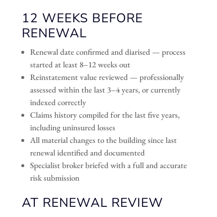
12 WEEKS BEFORE
RENEWAL
Renewal date confirmed and diarised — process
started at least 8–12 weeks out
Reinstatement value reviewed — professionally
assessed within the last 3–4 years, or currently
indexed correctly
Claims history compiled for the last five years,
including uninsured losses
All material changes to the building since last
renewal identified and documented
Specialist broker briefed with a full and accurate
risk submission
AT RENEWAL REVIEW