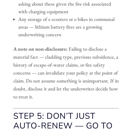
asking about these given the fire risk associated
with charging equipment
Any storage of e-scooters or e-bikes in communal
areas — lithium battery fires are a growing
underwriting concern
A note on non-disclosure:
Failing to disclose a
material fact — cladding type, previous subsidence, a
history of escape-of-water claims, or fire safety
concerns — can invalidate your policy at the point of
claim. Do not assume something is unimportant. If in
doubt, disclose it and let the underwriter decide how
to treat it.
STEP 5: DON’T JUST
AUTO-RENEW — GO TO