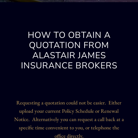
HOW TO OBTAIN A
QUOTATION FROM
ALASTAIR JAMES
INSURANCE BROKERS
Requesting a quotation could not be easier. Either
upload your current Policy Schedule or Renewal
Notice. Alternatively you can request a call back at a
specific time convenient to you, or telephone the
office directly.