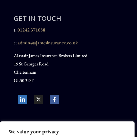
GET IN TOUCH
01242 371058
t:
admin@ajamesinsurance.co.uk
e:
Alastair James Insurance Brokers Limited
19 St Georges Road
Cheltenham
GL50 3DT
We value your privacy