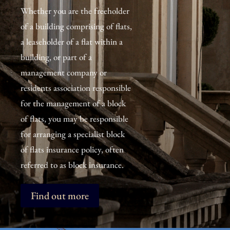
Whether you are the freeholder
of a building comprising of flats,
a leaseholder of a flat within a
building, or part of a
management company or
residents association responsible
for the management of a block
of flats, you may be responsible
for arranging a specialist block
of flats insurance policy, often
referred to as block insurance.
Find out more