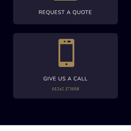
REQUEST A QUOTE

GIVE US A CALL
01242 371058