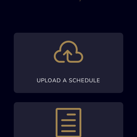

UPLOAD A SCHEDULE
h