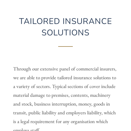
TAILORED INSURANCE
SOLUTIONS
Through our extensive panel of commercial insurers,
we are able to provide tailored insurance solutions to
a variety of sectors. Typical sections of cover include
material damage to premises, contents, machinery
and stock, business interruption, money, goods in
transit, public liability and employers liability, which
is a legal requirement for any organisation which
employs staff.