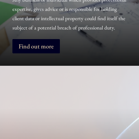
expertise, gives advice or is responsible for holding
client data or intellectual property could find itself the
subject of a potential breach of professional duty.
Find out more