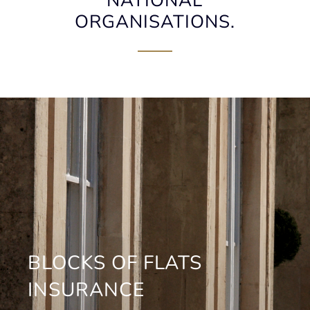
NATIONAL
ORGANISATIONS.
BLOCKS OF FLATS
INSURANCE