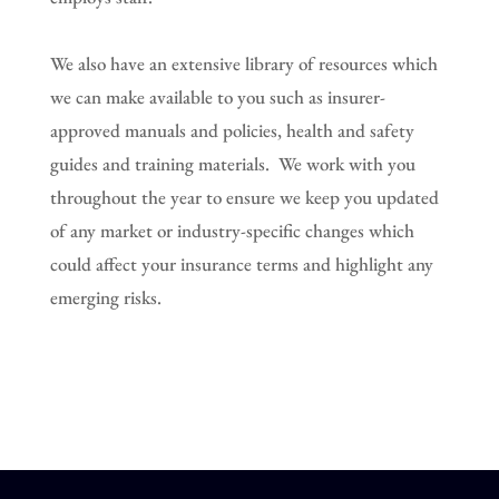
We also have an extensive library of resources which
we can make available to you such as insurer-
approved manuals and policies, health and safety
guides and training materials. We work with you
throughout the year to ensure we keep you updated
of any market or industry-specific changes which
could affect your insurance terms and highlight any
emerging risks.