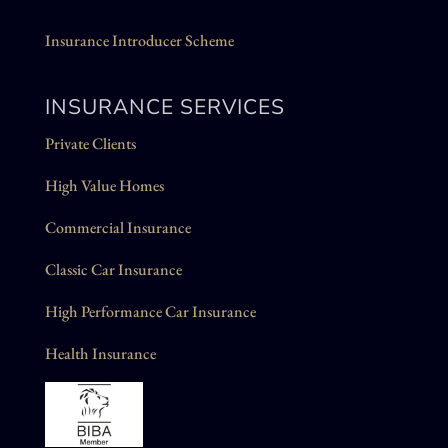
Insurance Introducer Scheme
INSURANCE SERVICES
Private Clients
High Value Homes
Commercial Insurance
Classic Car Insurance
High Performance Car Insurance
Health Insurance