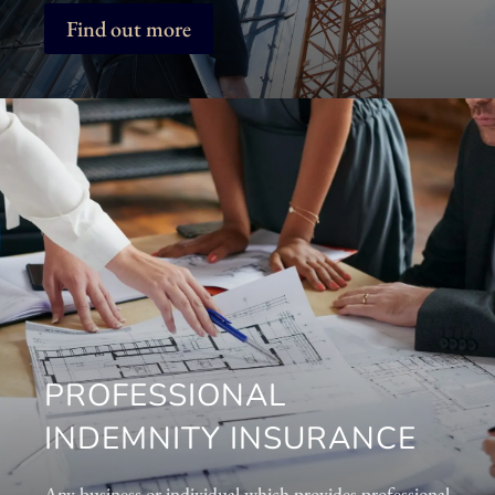
Find out more
PROFESSIONAL
INDEMNITY INSURANCE
Any business or individual which provides professional