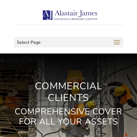
Select Page
COMMERCIAL
CLIENTS
COMPREHENSIVE COVER
FOR ALL YOUR ASSETS