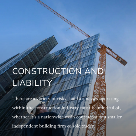
CONSTRUCTION AND
LIABILITY
There are a variety of risks that businesses operating
within the construction industry must be mindful of,
whether it’s a nationwide main contractor or a smaller
independent building firm or sole trader.