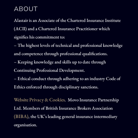
ABOUT
Alastair is an Associate of the Chartered Insurance Institute
(ACII) and a Chartered Insurance Practitioner which
signifies his commitment to:
– The highest levels of technical and professional knowledge
and competence through professional qualifications.
– Keeping knowledge and skills up to date through
Continuing Professional Development.
– Ethical conduct through adhering to an industry Code of
Ethics enforced through disciplinary sanctions.
Website Privacy & Cookies
. Movo Insurance Partnership
Ltd. Members of British Insurance Brokers Association
(BIBA)
, the UK’s leading general insurance intermediary
organisation.