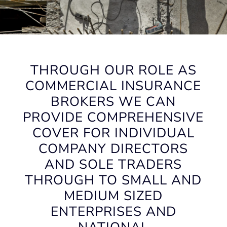
THROUGH OUR ROLE AS
COMMERCIAL INSURANCE
BROKERS WE CAN
PROVIDE COMPREHENSIVE
COVER FOR INDIVIDUAL
COMPANY DIRECTORS
AND SOLE TRADERS
THROUGH TO SMALL AND
MEDIUM SIZED
ENTERPRISES AND