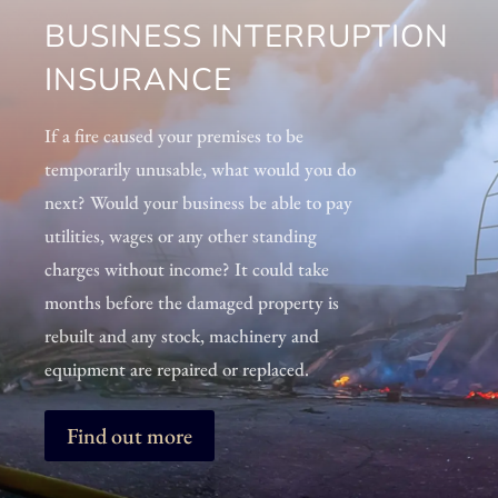
BUSINESS INTERRUPTION
INSURANCE
If a fire caused your premises to be
temporarily unusable, what would you do
next? Would your business be able to pay
utilities, wages or any other standing
charges without income? It could take
months before the damaged property is
rebuilt and any stock, machinery and
equipment are repaired or replaced.
Find out more