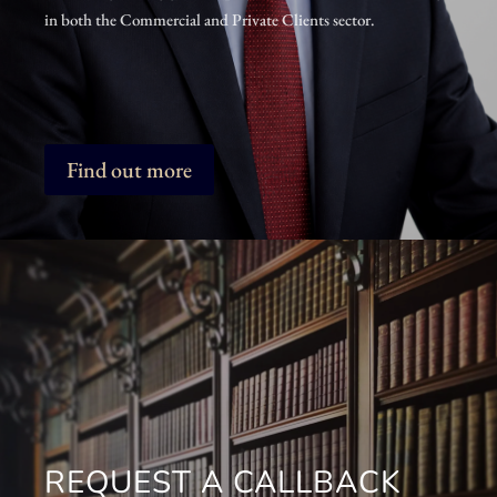
in both the Commercial and Private Clients sector.
Find out more
REQUEST A CALLBACK