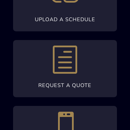
UPLOAD A SCHEDULE
h
REQUEST A QUOTE
