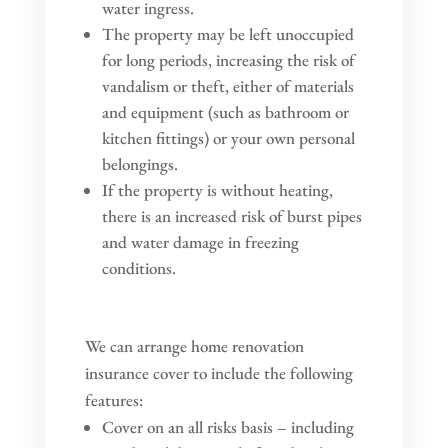
water ingress.
The property may be left unoccupied
for long periods, increasing the risk of
vandalism or theft, either of materials
and equipment (such as bathroom or
kitchen fittings) or your own personal
belongings.
If the property is without heating,
there is an increased risk of burst pipes
and water damage in freezing
conditions.
We can arrange home renovation
insurance cover to include the following
features:
Cover on an all risks basis – including