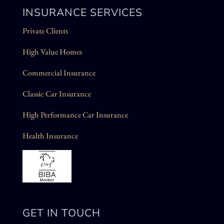
INSURANCE SERVICES
Private Clients
High Value Homes
Commercial Insurance
Classic Car Insurance
High Performance Car Insurance
Health Insurance
GET IN TOUCH