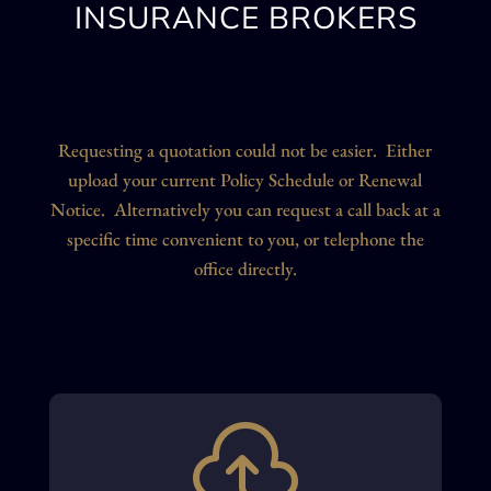
INSURANCE BROKERS
Requesting a quotation could not be easier. Either
upload your current Policy Schedule or Renewal
Notice. Alternatively you can request a call back at a
specific time convenient to you, or telephone the
office directly.
