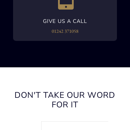
GIVE US A CALL
01242 371058
DON'T TAKE OUR WORD
FOR IT