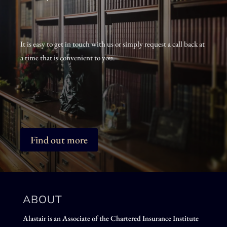
It is easy to get in touch with us or simply request a call back at
a time that is convenient to you.
Find out more
ABOUT
Alastair is an Associate of the Chartered Insurance Institute