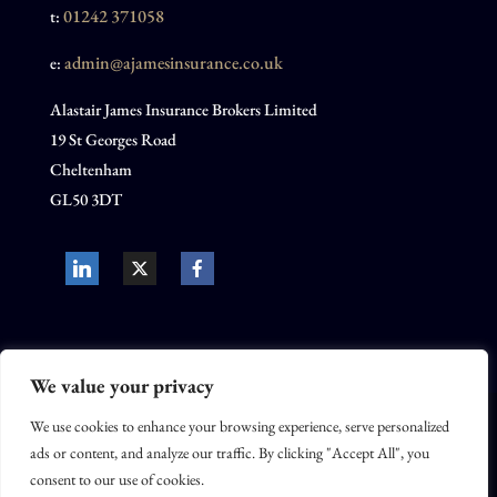
01242 371058
t:
admin@ajamesinsurance.co.uk
e:
Alastair James Insurance Brokers Limited
19 St Georges Road
Cheltenham
GL50 3DT
We value your privacy
We use cookies to enhance your browsing experience, serve personalized
Alastair James Insurance Brokers Limited is registered in the United
ads or content, and analyze our traffic. By clicking "Accept All", you
Kingdom, company no. 10732679. Alastair James Insurance Brokers
consent to our use of cookies.
Limited is an appointed representative of Movo Insurance