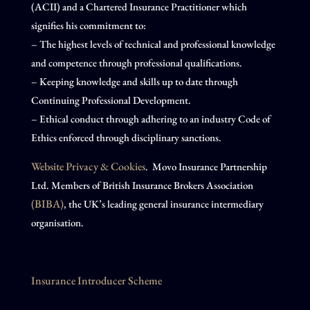
(ACII) and a Chartered Insurance Practitioner which
signifies his commitment to:
– The highest levels of technical and professional knowledge
and competence through professional qualifications.
– Keeping knowledge and skills up to date through
Continuing Professional Development.
– Ethical conduct through adhering to an industry Code of
Ethics enforced through disciplinary sanctions.
Website Privacy & Cookies
. Movo Insurance Partnership
Ltd. Members of British Insurance Brokers Association
(BIBA)
, the UK’s leading general insurance intermediary
organisation.
Insurance Introducer Scheme