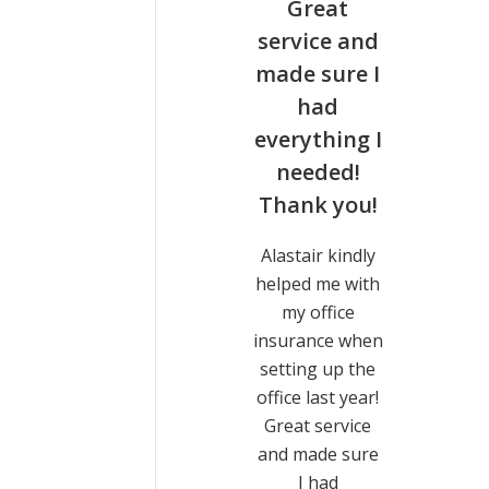
tried
Great
 of
service and
er
made sure I
s but
had
idn’t
everything I
r to
needed!
ck to
Thank you!
e
Alastair kindly
helped me with
ed lots
my office
ther
insurance when
s but
setting up the
idn’t
office last year!
to get
Great service
me, and
and made sure
ouldn’t
I had
ver for