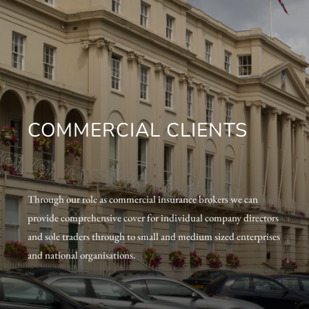
COMMERCIAL CLIENTS
Through our role as commercial insurance brokers we can
provide comprehensive cover for individual company directors
and sole traders through to small and medium sized enterprises
and national organisations.