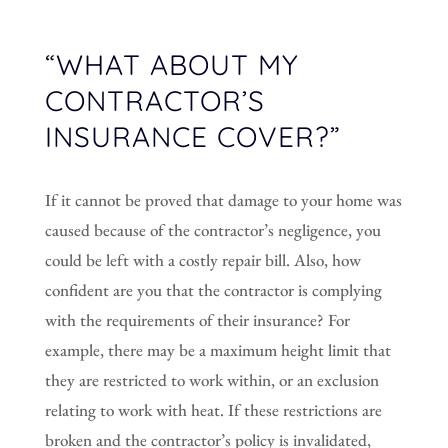
“WHAT ABOUT MY
CONTRACTOR’S
INSURANCE COVER?”
If it cannot be proved that damage to your home was
caused because of the contractor’s negligence, you
could be left with a costly repair bill. Also, how
confident are you that the contractor is complying
with the requirements of their insurance? For
example, there may be a maximum height limit that
they are restricted to work within, or an exclusion
relating to work with heat. If these restrictions are
broken and the contractor’s policy is invalidated,