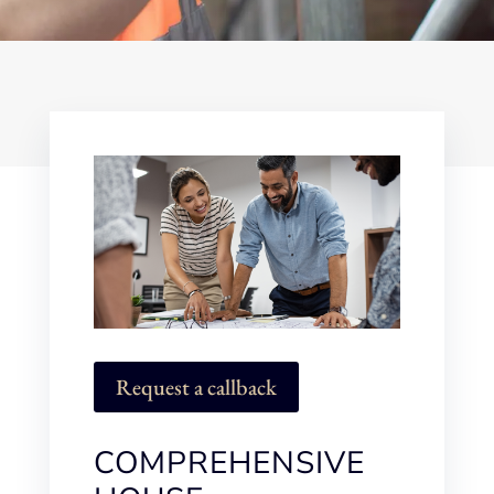
Request a callback
COMPREHENSIVE