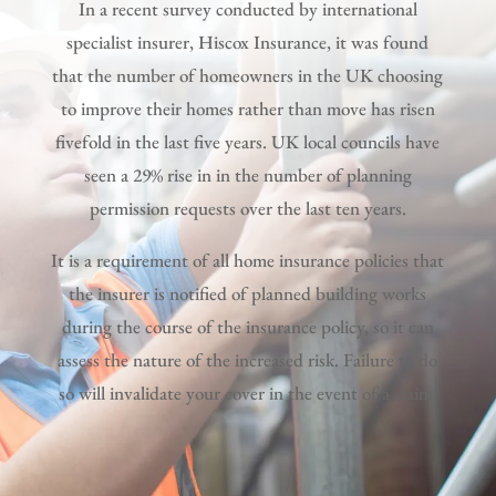
In a recent survey conducted by international
specialist insurer, Hiscox Insurance, it was found
that the number of homeowners in the UK choosing
to improve their homes rather than move has risen
fivefold in the last five years. UK local councils have
seen a 29% rise in in the number of planning
permission requests over the last ten years.
It is a requirement of all home insurance policies that
the insurer is notified of planned building works
during the course of the insurance policy, so it can
assess the nature of the increased risk. Failure to do
so will invalidate your cover in the event of a claim.