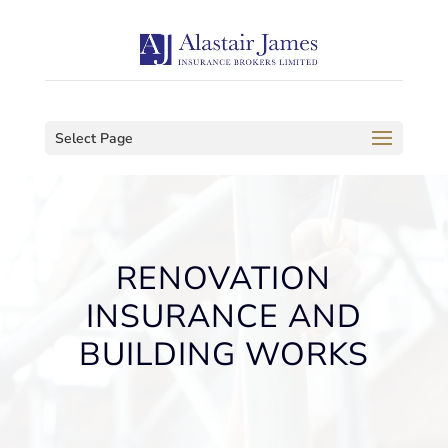
Select Page
RENOVATION
INSURANCE AND
BUILDING WORKS