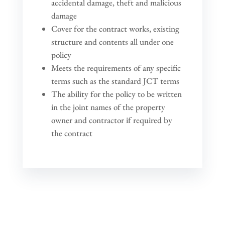
accidental damage, theft and malicious
damage
Cover for the contract works, existing
structure and contents all under one
policy
Meets the requirements of any specific
terms such as the standard JCT terms
The ability for the policy to be written
in the joint names of the property
owner and contractor if required by
the contract