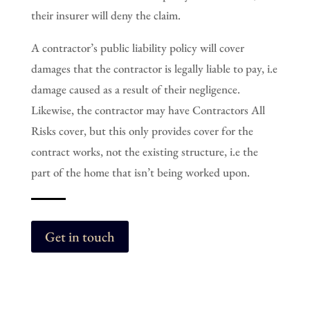
their insurer will deny the claim.
A contractor’s public liability policy will cover
damages that the contractor is legally liable to pay, i.e
damage caused as a result of their negligence.
Likewise, the contractor may have Contractors All
Risks cover, but this only provides cover for the
contract works, not the existing structure, i.e the
part of the home that isn’t being worked upon.
Get in touch