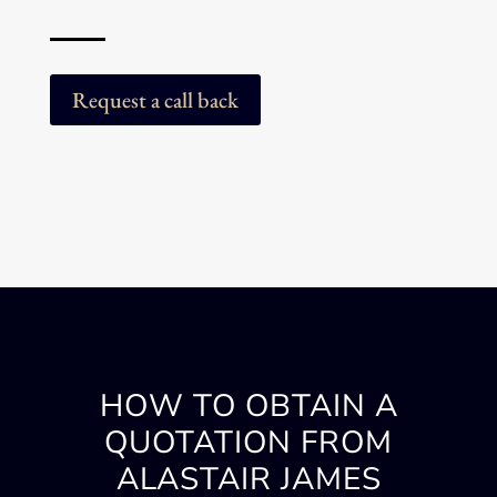
Request a call back
HOW TO OBTAIN A
QUOTATION FROM
ALASTAIR JAMES