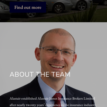
Find out more
ABOUT THE TEAM
Alastair established Alastair James Insurance Brokers Limited
after nearly twenty years’ experience in the insurance industry,