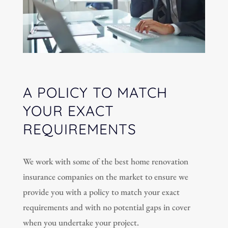
A POLICY TO MATCH
YOUR EXACT
REQUIREMENTS
We work with some of the best home renovation
insurance companies on the market to ensure we
provide you with a policy to match your exact
requirements and with no potential gaps in cover
when you undertake your project.