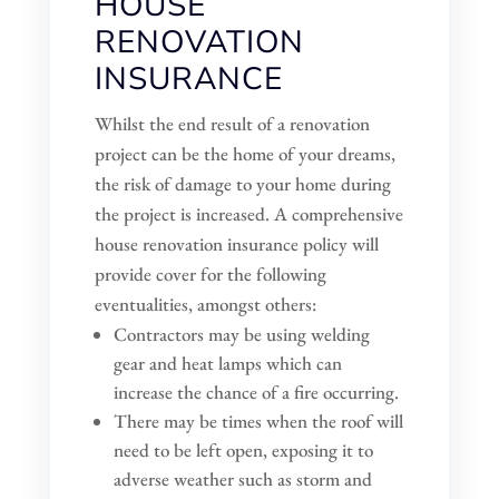
HOUSE
RENOVATION
INSURANCE
Whilst the end result of a renovation
project can be the home of your dreams,
the risk of damage to your home during
the project is increased. A comprehensive
house renovation insurance policy will
provide cover for the following
eventualities, amongst others:
Contractors may be using welding
gear and heat lamps which can
increase the chance of a fire occurring.
There may be times when the roof will
need to be left open, exposing it to
adverse weather such as storm and