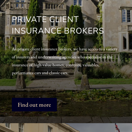
PRIVATE CLIENT
INSURANCE BROKERS
As private client insurance brokers, we have access to a variety
of insurers and underwriting agencies who specialise in the
insurance of high value homes, contents, valuables,
performance cars and classic cars.
Find out more