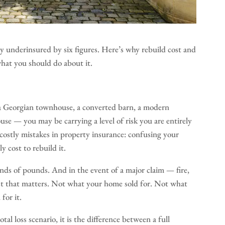
underinsured by six figures. Here’s why rebuild cost and
what you should do about it.
a Georgian townhouse, a converted barn, a modern
use — you may be carrying a level of risk you are entirely
costly mistakes in property insurance: confusing your
 cost to rebuild it.
nds of pounds. And in the event of a major claim — fire,
cost that matters. Not what your home sold for. Not what
for it.
tal loss scenario, it is the difference between a full