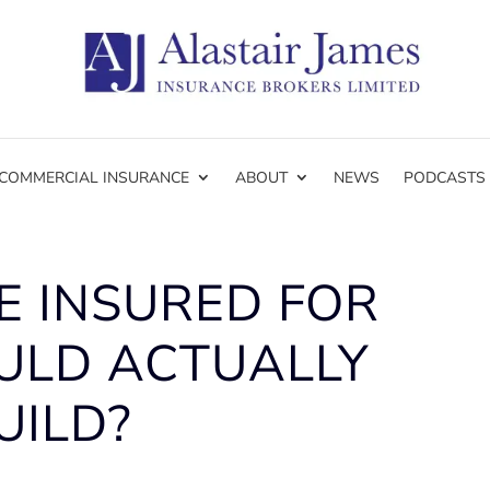
COMMERCIAL INSURANCE
ABOUT
NEWS
PODCASTS
E INSURED FOR
ULD ACTUALLY
UILD?