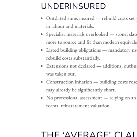
UNDERINSURED
Outdated sums insured — rebuild costs set ye
in labour and materials.
Specialist materials overlooked — stone, slat
more to source and fit than modern equivale
Listed building obligations — mandatory use
rebuild costs substantially.
Extensions not declared — additions, outbuil
was taken out.
Construction inflation — building costs ros
may already be significantly short.
No professional assessment — relying on an i
formal reinstatement valuation.
THE ‘AVERAGE’ CLA