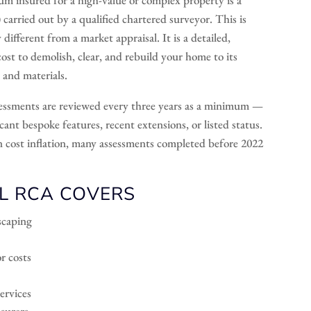
rried out by a qualified chartered surveyor. This is
different from a market appraisal. It is a detailed,
cost to demolish, clear, and rebuild your home to its
 and materials.
ssments are reviewed every three years as a minimum —
ant bespoke features, recent extensions, or listed status.
on cost inflation, many assessments completed before 2022
L RCA COVERS
dscaping
r costs
ervices
nsurers