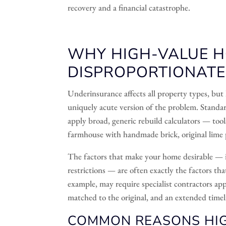
recovery and a financial catastrophe.
WHY HIGH-VALUE 
DISPROPORTIONATEL
Underinsurance affects all property types, but 
uniquely acute version of the problem. Standa
apply broad, generic rebuild calculators — too
farmhouse with handmade brick, original lime 
The factors that make your home desirable — its
restrictions — are often exactly the factors tha
example, may require specialist contractors ap
matched to the original, and an extended timeli
COMMON REASONS HIG