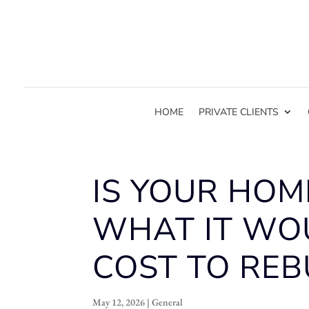
HOME
PRIVATE CLIENTS
IS YOUR HOM
WHAT IT WO
COST TO REB
May 12, 2026
|
General