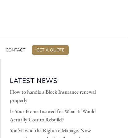
CONTACT
GET A QUOTE
LATEST NEWS
How to handle a Block Insurance renewal
properly
Is Your Home Insured for What It Would
Actually Cost to Rebuild?
You’ve won the Right to Manage. Now