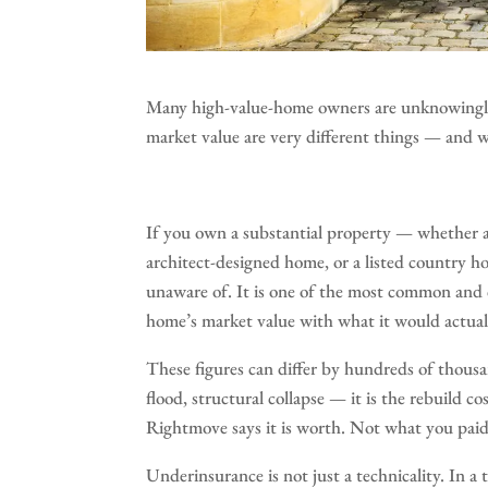
Many high-value-home owners are unknowingly 
market value are very different things — and 
If you own a substantial property — whether 
architect-designed home, or a listed country ho
unaware of. It is one of the most common and 
home’s market value with what it would actually
These figures can differ by hundreds of thousa
flood, structural collapse — it is the rebuild 
Rightmove says it is worth. Not what you paid 
Underinsurance is not just a technicality. In a to