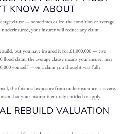
’T KNOW ABOUT
verage clause — sometimes called the condition of average.
is underinsured, your insurer will reduce any claim
build, but you have insured it for £1,000,000 — two
000 flood claim, the average clause means your insurer may
0,000 yourself — on a claim you thought was fully
mall, the financial exposure from underinsurance is severe.
anism that your insurer is entirely entitled to apply.
AL REBUILD VALUATION
sum insured for a high-value or complex property is a