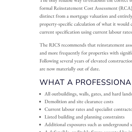
formal Reinstatement Cost Assessment (RCA) ca
distinct from a mortgage valuation and entirely 
property-specific calculation of what it would 
current specification using current labour rates
The RICS recommends that reinstatement asse
and more frequently for properties with signific
Following several years of elevated constructi
are now materially out of date.
WHAT A PROFESSIONA
All outbuildings, walls, gates, and hard lan
Demolition and site clearance costs
Current labour rates and specialist contracto
Listed building and planning constraints
Additional exposures such as underground s
A defensible, auditable figure accepted by i