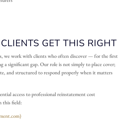
LIENTS GET THIS RIGHT
s, we work with clients who often discover — for the first
g a significant gap. Our role is not simply to place cover;
iate, and structured to respond properly when it matters
ential access to professional reinstatement cost
this field:
sment.com)