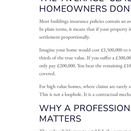
HOMEOWNERS DON
Most buildings insurance policies contain an a
In plain terms, it means that if your property 
settlement proportionally.
Imagine your home would cost £1,500,000 to re
thirds of the true value. If you suffer a £300,
only pay £200,000. You bear the remaining £10
covered.
For high value homes, where claims are rarely s
This is not a loophole. It is a contractual mech
WHY A PROFESSION
MATTERS
The only reliable way to establish the correct 