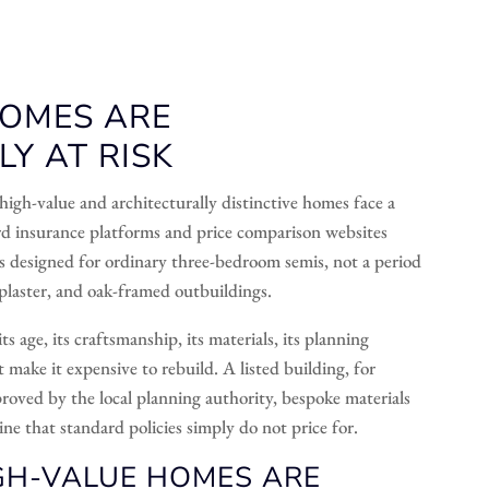
HOMES ARE
Y AT RISK
high-value and architecturally distinctive homes face a
rd insurance platforms and price comparison websites
ls designed for ordinary three-bedroom semis, not a period
plaster, and oak-framed outbuildings.
 age, its craftsmanship, its materials, its planning
t make it expensive to rebuild. A listed building, for
proved by the local planning authority, bespoke materials
ne that standard policies simply do not price for.
H-VALUE HOMES ARE