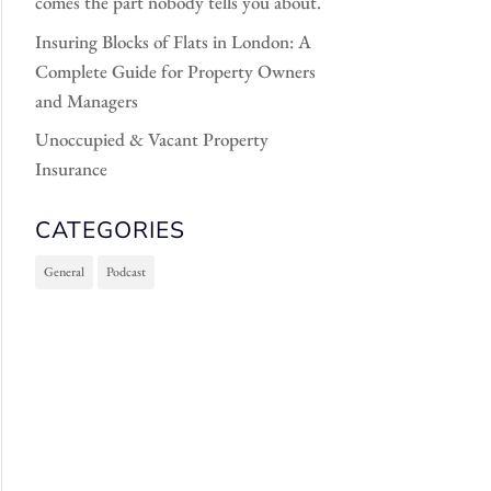
comes the part nobody tells you about.
Insuring Blocks of Flats in London: A
Complete Guide for Property Owners
and Managers
Unoccupied & Vacant Property
Insurance
CATEGORIES
General
Podcast