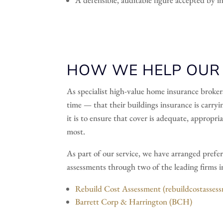
HOW WE HELP OUR C
As specialist high-value home insurance broker
time — that their buildings insurance is carryin
it is to ensure that cover is adequate, appropr
most.
As part of our service, we have arranged prefer
assessments through two of the leading firms in 
Rebuild Cost Assessment (rebuildcostasses
Barrett Corp & Harrington (BCH)