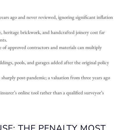
ars ago and never reviewed, ignoring significant inflation
e, heritage brickwork, and handcrafted joinery cost far
nts.
 of approved contractors and materials can multiply
dings, pools, and garages added after the original policy
e sharply post-pandemic; a valuation from three years ago
nsurer’s online tool rather than a qualified surveyor’s
USE: THE PENALTY MOST