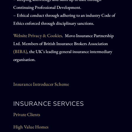
Continuing Professional Development.
– Ethical conduct through adhering to an industry Code of
Ethics enforced through disciplinary sanctions.
Website Privacy & Cookies
. Movo Insurance Partnership
Ltd. Members of British Insurance Brokers Association
(BIBA)
, the UK’s leading general insurance intermediary
organisation.
Insurance Introducer Scheme
INSURANCE SERVICES
Private Clients
High Value Homes