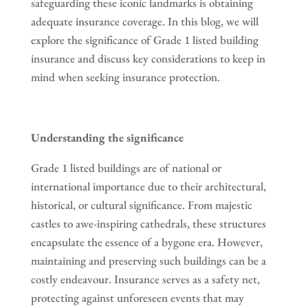
safeguarding these iconic landmarks is obtaining
adequate insurance coverage. In this blog, we will
explore the significance of Grade 1 listed building
insurance and discuss key considerations to keep in
mind when seeking insurance protection.
Understanding the significance
Grade 1 listed buildings are of national or
international importance due to their architectural,
historical, or cultural significance. From majestic
castles to awe-inspiring cathedrals, these structures
encapsulate the essence of a bygone era. However,
maintaining and preserving such buildings can be a
costly endeavour. Insurance serves as a safety net,
protecting against unforeseen events that may