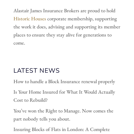
Alastair James Insurance Brokers are proud to hold
Historic Houses
corporate membership, supporting
the work it does, advising and supporting its member
places to ensure they stay alive for generations to
come.
LATEST NEWS
How to handle a Block Insurance renewal properly
Is Your Home Insured for What It Would Actually
Cost to Rebuild?
You’ve won the Right to Manage. Now comes the
part nobody tells you about.
Insuring Blocks of Flats in London: A Complete