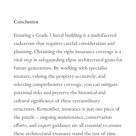
Conclusion
Insuring a Grade 1 listed building is a multifaceted
endeavour that requires careful consideration and
planning. Obtaining the right insurance coverage is a
vital step in safeguarding these architectural gems for
future generations. By working with specialist
insurers, valuing the property accurately, and
selecting comprehensive coverage, you can mitigate
potential risks and preserve the historical and
cultural significance of these extraordinary
structures. Remember, insurance is just one piece of
the puzzle – ongoing maintenance, conservation
efforts, and expert guidance are all essential to ensure
these architectural treasures stand the test of time.