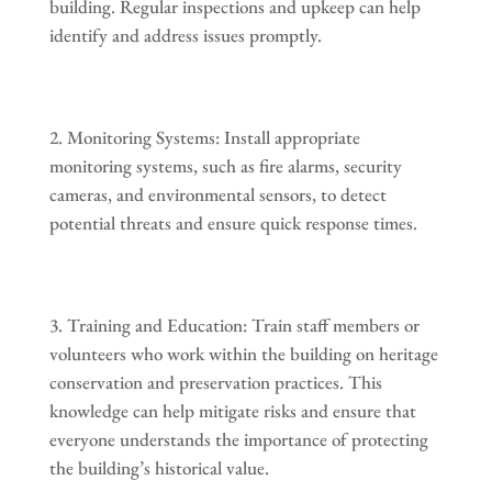
building. Regular inspections and upkeep can help
identify and address issues promptly.
Monitoring Systems: Install appropriate
monitoring systems, such as fire alarms, security
cameras, and environmental sensors, to detect
potential threats and ensure quick response times.
Training and Education: Train staff members or
volunteers who work within the building on heritage
conservation and preservation practices. This
knowledge can help mitigate risks and ensure that
everyone understands the importance of protecting
the building’s historical value.