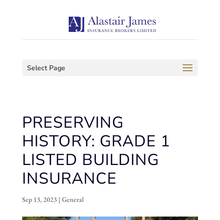
Select Page
PRESERVING
HISTORY: GRADE 1
LISTED BUILDING
INSURANCE
Sep 13, 2023
|
General