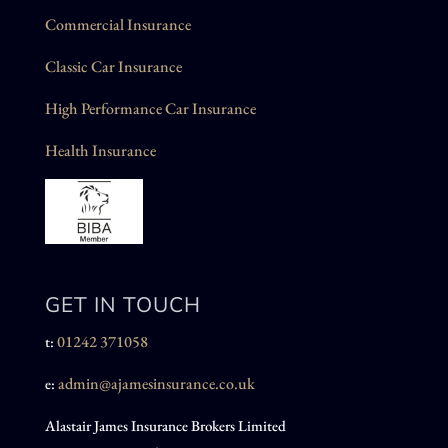
Commercial Insurance
Classic Car Insurance
High Performance Car Insurance
Health Insurance
GET IN TOUCH
01242 371058
t:
admin@ajamesinsurance.co.uk
e:
Alastair James Insurance Brokers Limited