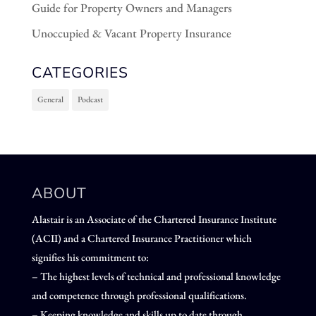
Guide for Property Owners and Managers
Unoccupied & Vacant Property Insurance
CATEGORIES
General
Podcast
ABOUT
Alastair is an Associate of the Chartered Insurance Institute
(ACII) and a Chartered Insurance Practitioner which
signifies his commitment to:
– The highest levels of technical and professional knowledge
and competence through professional qualifications.
– Keeping knowledge and skills up to date through