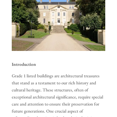
Introduction
Grade 1 listed buildings are architectural treasures
that stand as a testament to our rich history and
cultural heritage. These structures, often of
exceptional architectural significance, require special
care and attention to ensure their preservation for
future generations. One crucial aspect of