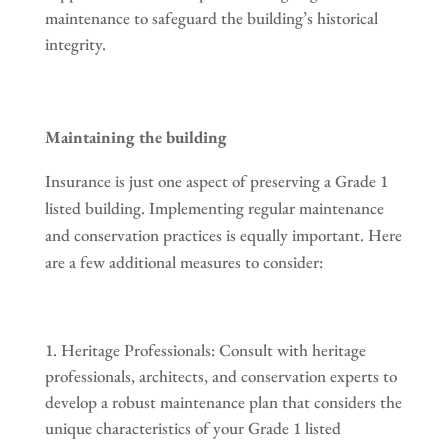
maintenance to safeguard the building’s historical
integrity.
Maintaining the building
Insurance is just one aspect of preserving a Grade 1
listed building. Implementing regular maintenance
and conservation practices is equally important. Here
are a few additional measures to consider:
Heritage Professionals: Consult with heritage
professionals, architects, and conservation experts to
develop a robust maintenance plan that considers the
unique characteristics of your Grade 1 listed