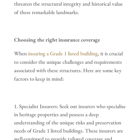
threaten the structural integrity and historical value
of these remarkable landmarks.
Choosing the right insurance coverage
When
insuring a Grade 1 listed building
, it is crucial
to consider the unique challenges and requirements
associated with these structures. Here are some key
factors to keep in mind:
Specialist Insurers: Seek out insurers who specialise
in heritage properties and possess a deep
understanding of the unique risks and preservation
needs of Grade 1 listed buildings. These insurers are
well-equipped to provide tailored coverage and