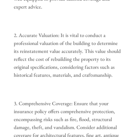
expert advice.
Accurate Valuation: It is vital to conduct a
professional valuation of the building to determine
its reinstatement value accurately. This value should
reflect the cost of rebuilding the property to its
original specifications, considering factors such as
historical features, materials, and craftsmanship.
Comprehensive Coverage: Ensure that your
insurance policy offers comprehensive protection,
encompassing risks such as fire, flood, structural
damage, theft, and vandalism. Consider additional
coverage for architectural features, fine art, antique