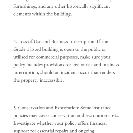
furnishings, and any other historically significant
elements within the building.
Loss of Use and Business Interruption: If the
Grade 1 listed building is open to the public or
utilised for commercial purposes, make sure your
policy includes provisions for loss of use and business
interruption, should an incident occur that renders
the property inaccessible.
Conservation and Restoration: Some insurance
policies may cover conservation and restoration costs.
Investigate whether your policy offers financial
support for essential repairs and ongoing