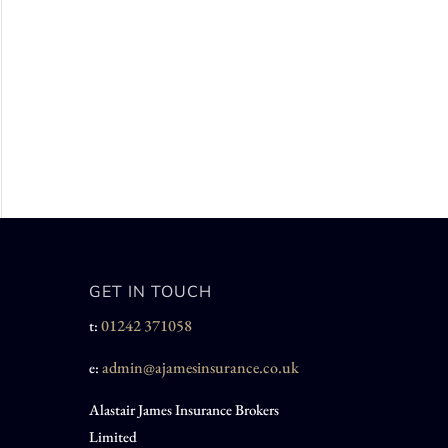
GET IN TOUCH
01242 371058
t:
admin@ajamesinsurance.co.uk
e:
Alastair James Insurance Brokers
Limited