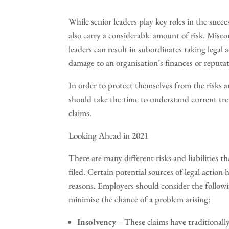
While senior leaders play key roles in the suc
also carry a considerable amount of risk. Mis
leaders can result in subordinates taking legal
damage to an organisation’s finances or reputat
In order to protect themselves from the risks an
should take the time to understand current tren
claims.
Looking Ahead in 2021
There are many different risks and liabilities th
filed. Certain potential sources of legal action
reasons. Employers should consider the followi
minimise the chance of a problem arising:
Insolvency
—These claims have traditionally 