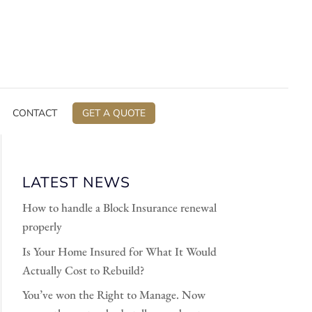
CONTACT
GET A QUOTE
LATEST NEWS
How to handle a Block Insurance renewal
properly
Is Your Home Insured for What It Would
Actually Cost to Rebuild?
You’ve won the Right to Manage. Now