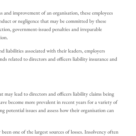
cess and improvement of an organisation, these employees
conduct or negligence that may be committed by these
 action, government-issued penalties and irreparable
ion.
d liabilities associated with their leaders, employers
ds related to directors and officers liability insurance and
at may lead to directors and officers liability claims being
 have become more prevalent in recent years for a variety of
ng potential issues and assess how their organisation can
been one of the largest sources of losses. Insolvency often