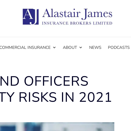
COMMERCIAL INSURANCE
ABOUT
NEWS
PODCASTS
ND OFFICERS
TY RISKS IN 2021