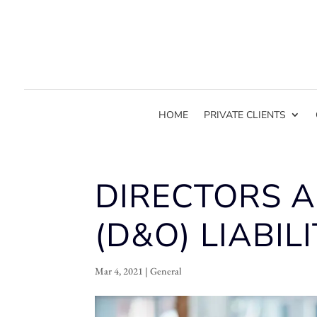
HOME
PRIVATE CLIENTS
DIRECTORS A
(D&O) LIABILI
Mar 4, 2021
|
General