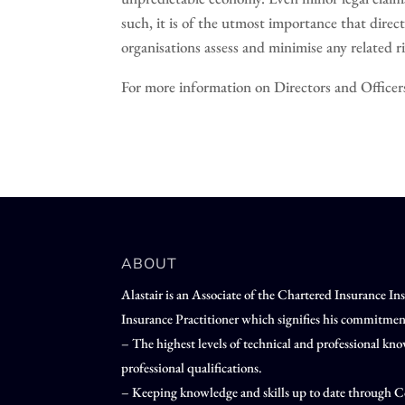
such, it is of the utmost importance that direct
organisations assess and minimise any related ri
For more information on Directors and Officers 
ABOUT
Alastair is an Associate of the Chartered Insurance I
Insurance Practitioner which signifies his commitmen
– The highest levels of technical and professional 
professional qualifications.
– Keeping knowledge and skills up to date through C