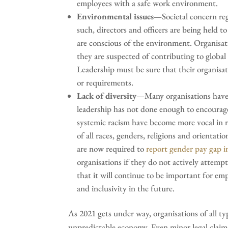
employees with a safe work environment.
Environmental issues
—Societal concern reg
such, directors and officers are being held 
are conscious of the environment. Organisatio
they are suspected of contributing to globa
Leadership must be sure that their organisat
or requirements.
Lack of diversity
—Many organisations have a
leadership has not done enough to encourage 
systemic racism have become more vocal in r
of all races, genders, religions and orient
are now required to
report gender pay gap 
organisations if they do not actively attempt t
that it will continue to be important for empl
and inclusivity in the future.
As 2021 gets under way, organisations of all ty
unpredictable economy. Even minor legal claim