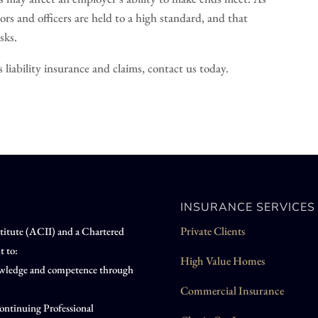
ors and officers are held to a high standard, and that
sks.
liability insurance and claims, contact us today.
INSURANCE SERVICES
Private Clients
nstitute (ACII) and a Chartered
t to:
High Value Homes
knowledge and competence through
Commercial Insurance
ontinuing Professional