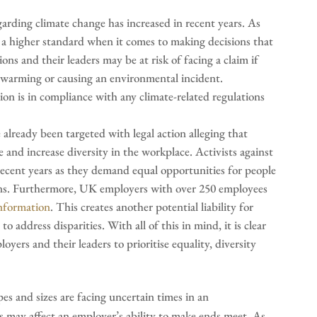
arding climate change has increased in recent years. As
to a higher standard when it comes to making decisions that
ns and their leaders may be at risk of facing a claim if
l warming or causing an environmental incident.
ion is in compliance with any climate-related regulations
lready been targeted with legal action alleging that
and increase diversity in the workplace. Activists against
ecent years as they demand equal opportunities for people
ations. Furthermore, UK employers with over 250 employees
information
. This creates another potential liability for
o address disparities. With all of this in mind, it is clear
oyers and their leaders to prioritise equality, diversity
pes and sizes are facing uncertain times in an
s may affect an employer’s ability to make ends meet. As