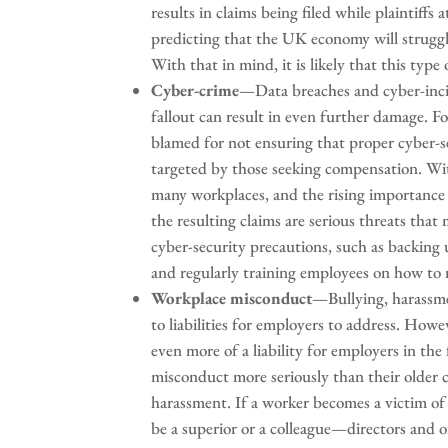
results in claims being filed while plaintiff
predicting that the UK economy will struggl
With that in mind, it is likely that this ty
Cyber-crime
—Data breaches and cyber-incide
fallout can result in even further damage. Fo
blamed for not ensuring that proper cyber-
targeted by those seeking compensation. W
many workplaces, and the rising importance 
the resulting claims are serious threats that
cyber-security precautions, such as backing
and regularly training employees on how to r
Workplace misconduct
—Bullying, harassme
to liabilities for employers to address. Howe
even more of a liability for employers in th
misconduct more seriously than their older co
harassment. If a worker becomes a victim 
be a superior or a colleague—directors and of