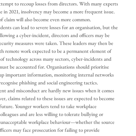
s attempt to recoup losses from directors. With many experts
e in 2021, insolvency may become a more frequent issue.
pe of claim will also become even more common.
nts can lead to severe losses for an organisation, but the
llowing a cyber-incident, directors and officers may be
security measures were taken. These leaders may then be
ith remote work expected to be a permanent element of
of technology across many sectors, cyber-incidents and
 must be accounted for. Organisations should prioritise
 up important information, monitoring internal networks
ecognise phishing and social engineering tactics.
nt and misconduct are hardly new issues when it comes
ver, claims related to these issues are expected to become
e future. Younger workers tend to take workplace
lleagues and are less willing to tolerate bullying or
of unacceptable workplace behaviour—whether the source
ficers may face prosecution for failing to provide