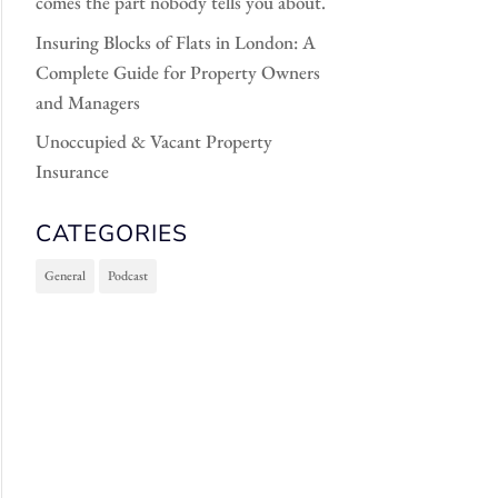
comes the part nobody tells you about.
Insuring Blocks of Flats in London: A
Complete Guide for Property Owners
and Managers
Unoccupied & Vacant Property
Insurance
CATEGORIES
General
Podcast