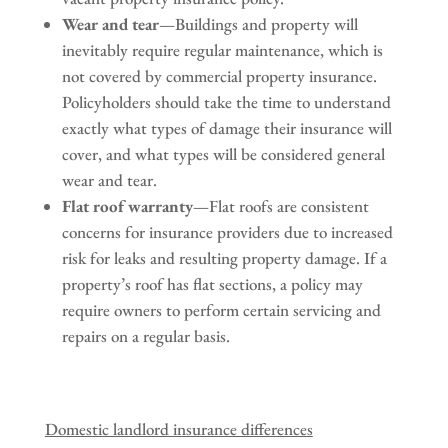
Wear and tear
—Buildings and property will
inevitably require regular maintenance, which is
not covered by commercial property insurance.
Policyholders should take the time to understand
exactly what types of damage their insurance will
cover, and what types will be considered general
wear and tear.
Flat roof warranty
—Flat roofs are consistent
concerns for insurance providers due to increased
risk for leaks and resulting property damage. If a
property’s roof has flat sections, a policy may
require owners to perform certain servicing and
repairs on a regular basis.
Domestic landlord insurance differences