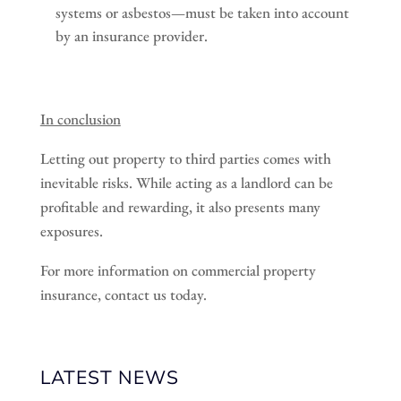
systems or asbestos—must be taken into account
by an insurance provider.
In conclusion
Letting out property to third parties comes with
inevitable risks. While acting as a landlord can be
profitable and rewarding, it also presents many
exposures.
For more information on commercial property
insurance, contact us today.
LATEST NEWS