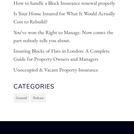
How to handle a Block Insurance renewal properly
Is Your Home Insured for What It Would Actually
Cost to Rebuild?
You’ve won the Right to Manage. Now comes the
part nobody tells you about.
Insuring Blocks of Flats in London: A Complete
Guide for Property Owners and Managers
Unoccupied & Vacant Property Insurance
CATEGORIES
General
Podcast