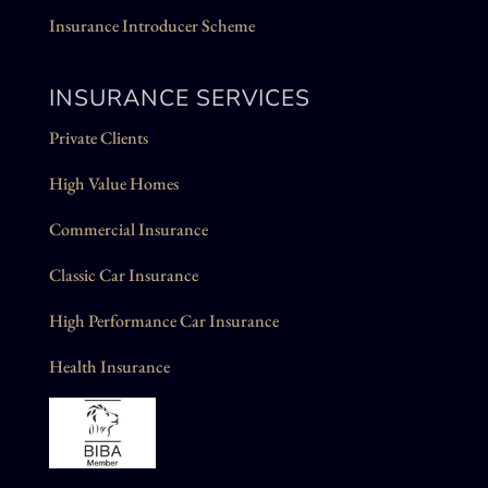
Insurance Introducer Scheme
INSURANCE SERVICES
Private Clients
High Value Homes
Commercial Insurance
Classic Car Insurance
High Performance Car Insurance
Health Insurance