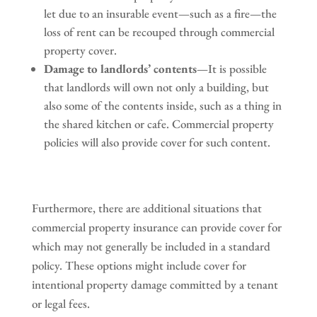
let due to an insurable event—such as a fire—the
loss of rent can be recouped through commercial
property cover.
Damage to landlords’ contents
—It is possible
that landlords will own not only a building, but
also some of the contents inside, such as a thing in
the shared kitchen or cafe. Commercial property
policies will also provide cover for such content.
Furthermore, there are additional situations that
commercial property insurance can provide cover for
which may not generally be included in a standard
policy. These options might include cover for
intentional property damage committed by a tenant
or legal fees.