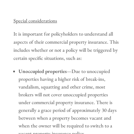
Special considerations
It is important for policyholders to understand all
aspects of their commercial property insurance. This
includes whether or not a policy will be triggered by
certain specific situations, such as:
Unoccupied properties
—Due to unoccupied
properties having a higher risk of break-ins,
vandalism, squatting and other crime, most
brokers will not cover unoccupied properties
under commercial property insurance. There is
generally a grace period of approximately 30 days
between when a property becomes vacant and
when the owner will be required to switch to a
vacant property insurance policy.