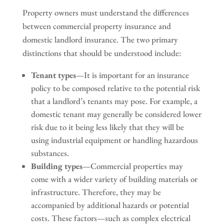
Property owners must understand the differences
between commercial property insurance and
domestic landlord insurance. The two primary
distinctions that should be understood include:
Tenant types
—It is important for an insurance
policy to be composed relative to the potential risk
that a landlord’s tenants may pose. For example, a
domestic tenant may generally be considered lower
risk due to it being less likely that they will be
using industrial equipment or handling hazardous
substances.
Building types
—Commercial properties may
come with a wider variety of building materials or
infrastructure. Therefore, they may be
accompanied by additional hazards or potential
costs. These factors—such as complex electrical