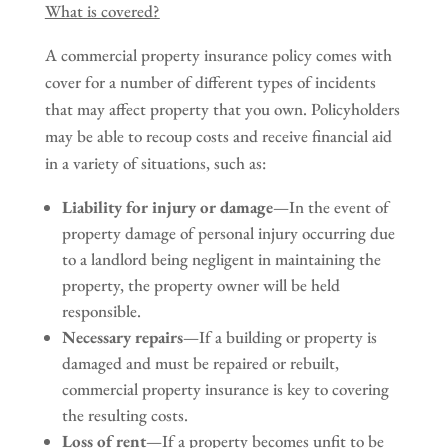
What is covered?
A commercial property insurance policy comes with
cover for a number of different types of incidents
that may affect property that you own. Policyholders
may be able to recoup costs and receive financial aid
in a variety of situations, such as:
Liability for injury or damage
—In the event of
property damage of personal injury occurring due
to a landlord being negligent in maintaining the
property, the property owner will be held
responsible.
Necessary repairs
—If a building or property is
damaged and must be repaired or rebuilt,
commercial property insurance is key to covering
the resulting costs.
Loss of rent
—If a property becomes unfit to be