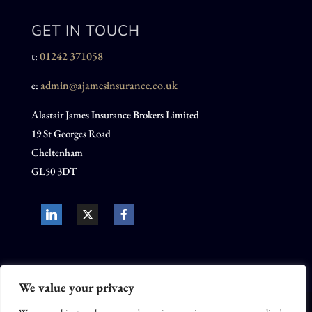
GET IN TOUCH
01242 371058
t:
admin@ajamesinsurance.co.uk
e:
Alastair James Insurance Brokers Limited
19 St Georges Road
Cheltenham
GL50 3DT
We value your privacy