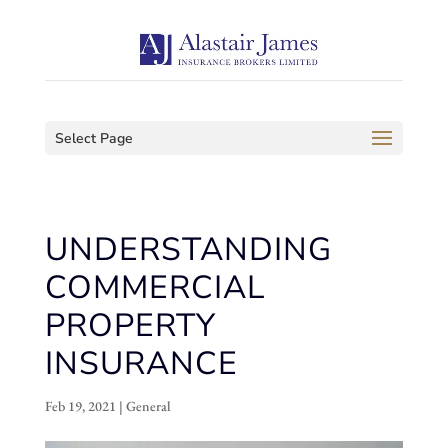
Select Page
UNDERSTANDING
COMMERCIAL
PROPERTY
INSURANCE
Feb 19, 2021
|
General