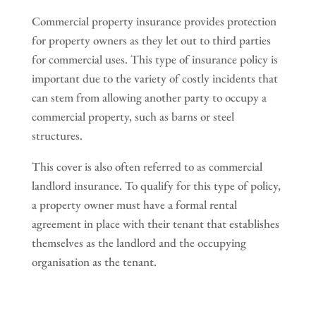
Commercial property insurance provides protection
for property owners as they let out to third parties
for commercial uses. This type of insurance policy is
important due to the variety of costly incidents that
can stem from allowing another party to occupy a
commercial property, such as barns or steel
structures.
This cover is also often referred to as commercial
landlord insurance. To qualify for this type of policy,
a property owner must have a formal rental
agreement in place with their tenant that establishes
themselves as the landlord and the occupying
organisation as the tenant.