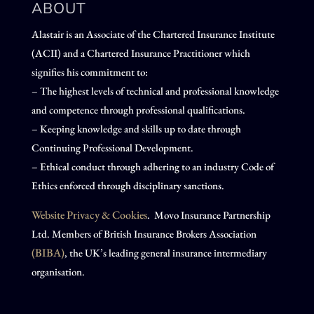
ABOUT
Alastair is an Associate of the Chartered Insurance Institute
(ACII) and a Chartered Insurance Practitioner which
signifies his commitment to:
– The highest levels of technical and professional knowledge
and competence through professional qualifications.
– Keeping knowledge and skills up to date through
Continuing Professional Development.
– Ethical conduct through adhering to an industry Code of
Ethics enforced through disciplinary sanctions.
Website Privacy & Cookies
. Movo Insurance Partnership
Ltd. Members of British Insurance Brokers Association
(BIBA)
, the UK’s leading general insurance intermediary
organisation.